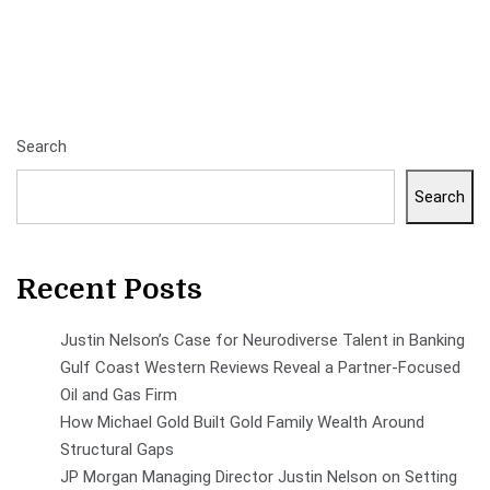
Search
Search
Recent Posts
Justin Nelson’s Case for Neurodiverse Talent in Banking
Gulf Coast Western Reviews Reveal a Partner-Focused
Oil and Gas Firm
How Michael Gold Built Gold Family Wealth Around
Structural Gaps
JP Morgan Managing Director Justin Nelson on Setting