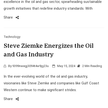
excellence in the oil and gas sector, spearheading sustainable
growth initiatives that redefine industry standards. With
Share
Technology
Steve Ziemke Energizes the Oil
and Gas Industry
By
9399nwegj3094t4w9jg23u
May 15, 2024
2 Min Reading
In the ever-evolving world of the oil and gas industry,
visionaries like Steve Ziemke and companies like Gulf Coast
Western continue to make significant strides.
Share