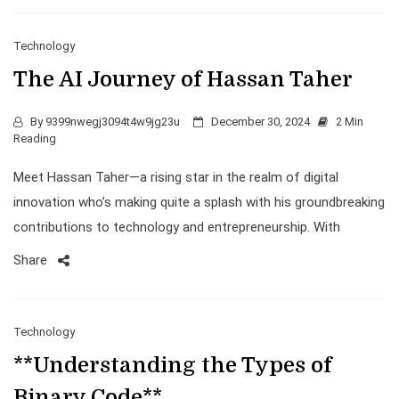
Technology
The AI Journey of Hassan Taher
By
9399nwegj3094t4w9jg23u
December 30, 2024
2 Min
Reading
Meet Hassan Taher—a rising star in the realm of digital
innovation who’s making quite a splash with his groundbreaking
contributions to technology and entrepreneurship. With
Share
Technology
**Understanding the Types of
Binary Code**