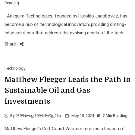
Reading
Arlequim Technologies, founded by Haroldo Jacobovicz, has
become a hub of technological innovation, providing cutting-
edge solutions that address the evolving needs of the tech
Share
Technology
Matthew Fleeger Leads the Path to
Sustainable Oil and Gas
Investments
By
9399nwegj3094t4w9jg23u
May 15, 2024
2 Min Reading
Matthew Fleeger’s Gulf Coast Western remains a beacon of