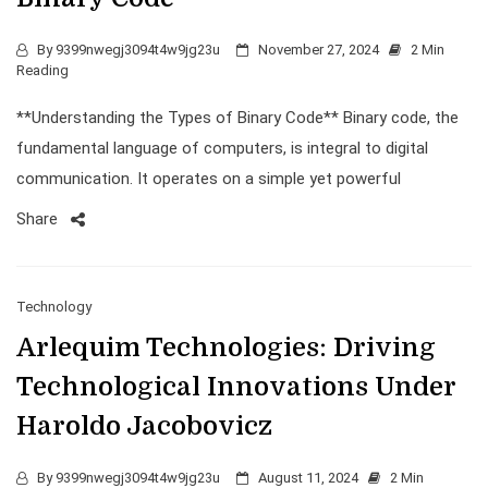
By
9399nwegj3094t4w9jg23u
November 27, 2024
2 Min
Reading
**Understanding the Types of Binary Code** Binary code, the
fundamental language of computers, is integral to digital
communication. It operates on a simple yet powerful
Share
Technology
Arlequim Technologies: Driving
Technological Innovations Under
Haroldo Jacobovicz
By
9399nwegj3094t4w9jg23u
August 11, 2024
2 Min