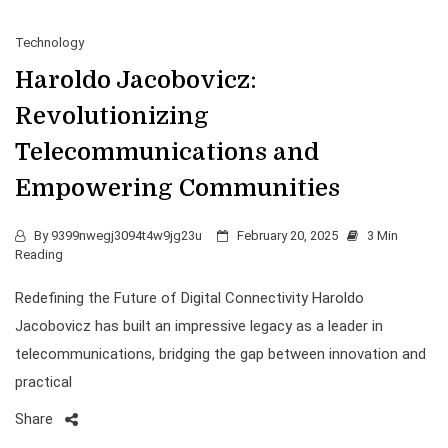
Technology
Haroldo Jacobovicz:
Revolutionizing
Telecommunications and
Empowering Communities
By
9399nwegj3094t4w9jg23u
February 20, 2025
3 Min
Reading
Redefining the Future of Digital Connectivity Haroldo
Jacobovicz has built an impressive legacy as a leader in
telecommunications, bridging the gap between innovation and
practical
Share