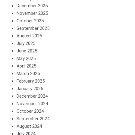
December 2025
November 2025
October 2025
September 2025
August 2025
July 2025
June 2025
May 2025
April 2025
March 2025
February 2025
January 2025
December 2024
November 2024
October 2024
September 2024
August 2024
July 2024