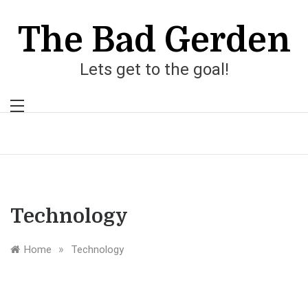
Skip
to
The Bad Gerden
content
Lets get to the goal!
Technology
»
Home
Technology