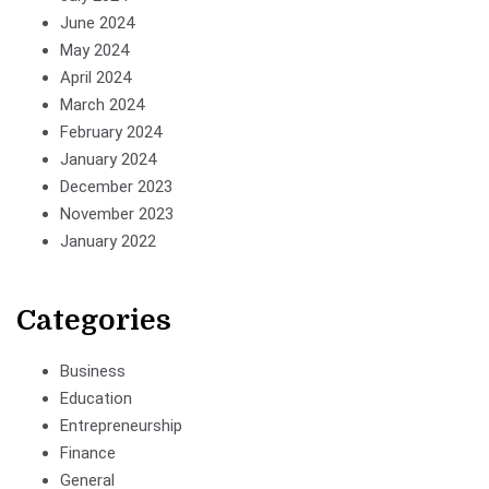
June 2024
May 2024
April 2024
March 2024
February 2024
January 2024
December 2023
November 2023
January 2022
Categories
Business
Education
Entrepreneurship
Finance
General