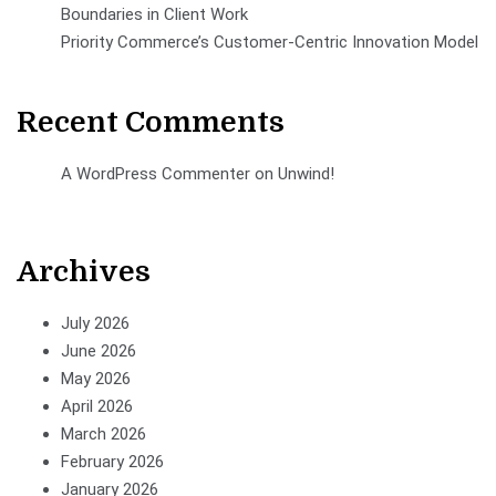
Boundaries in Client Work
Priority Commerce’s Customer-Centric Innovation Model
Recent Comments
A WordPress Commenter
on
Unwind!
Archives
July 2026
June 2026
May 2026
April 2026
March 2026
February 2026
January 2026